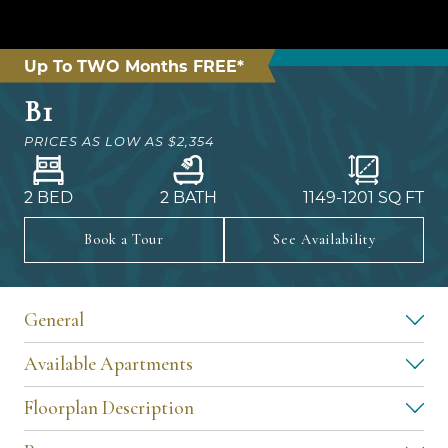
Up To TWO Months FREE*
B1
PRICES AS LOW AS
$2,354
2 BED
2 BATH
1149
-
1201
SQ FT
Book a Tour
See Availability
General
Available Apartments
Floorplan Description