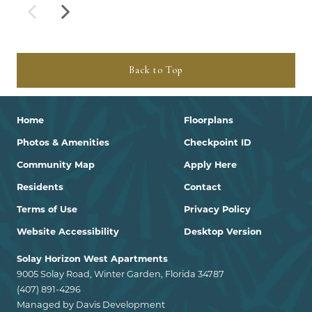
Back to Top
Home
Floorplans
Photos & Amenities
Checkpoint ID
Community Map
Apply Here
Residents
Contact
Terms of Use
Privacy Policy
Website Accessibility
Desktop Version
Solay Horizon West Apartments
9005 Solay Road, Winter Garden, Florida 34787
(407) 891-4296
Managed by Davis Development