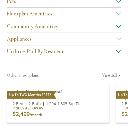
Pets
Floorplan Amenities
Community Amenities
Appliances
Utilities Paid By Resident
Other Floorplans
View All
Available on August 17, 2026
A
Up To TWO Months FREE*
Up To
B2
B7
2 Bed
2 Bath
1,294
-
1,305
Sq. Ft.
2 B
PRICES AS LOW AS
PRI
$2,499
$2
/month