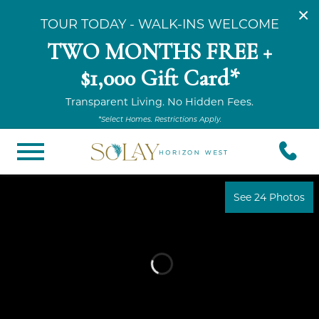
×
TOUR TODAY - WALK-INS WELCOME
TWO MONTHS FREE +
$1,000 Gift Card*
Transparent Living. No Hidden Fees.
*Select Homes. Restrictions Apply.
See 24 Photos