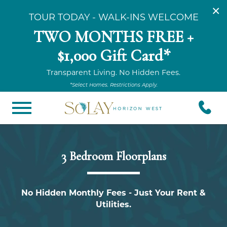
×
TOUR TODAY - WALK-INS WELCOME
TWO MONTHS FREE +
$1,000 Gift Card*
Transparent Living. No Hidden Fees.
*Select Homes. Restrictions Apply.
3 Bedroom Floorplans
No Hidden Monthly Fees - Just Your Rent &
Utilities.