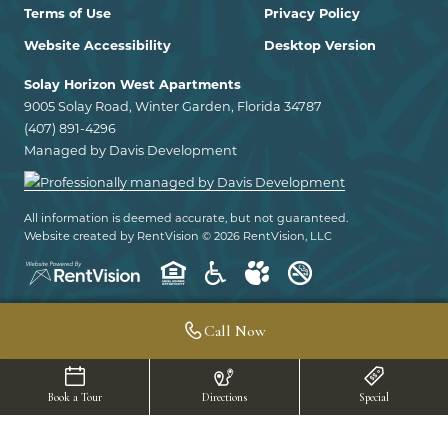
Terms of Use
Privacy Policy
Website Accessibility
Desktop Version
Solay Horizon West Apartments
9005 Solay Road, Winter Garden, Florida 34787
(407) 891-4296
Managed by Davis Development
All information is deemed accurate, but not guaranteed.
Website created by RentVision
© 2026 RentVision, LLC
Call Now
Book a Tour
Directions
Special