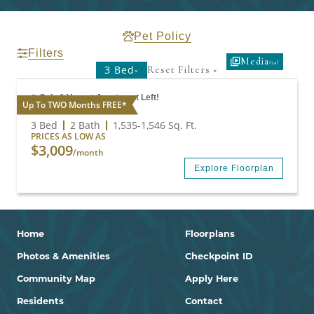
Pet Policy
Filters
Media
(34)
3 Bed
Reset Filters
×
×
Only 1 Vacant Apartment Left!
Up To TWO Months FREE*
C1
3 Bed
2 Bath
1,535
-
1,546
Sq. Ft.
PRICES AS LOW AS
$3,009
/month
Explore Floorplan
Home
Floorplans
Photos & Amenities
Checkpoint ID
Community Map
Apply Here
Residents
Contact