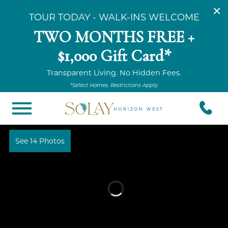
×
TOUR TODAY - WALK-INS WELCOME
TWO MONTHS FREE +
$1,000 Gift Card*
Transparent Living. No Hidden Fees.
*Select Homes. Restrictions Apply.
See 14 Photos