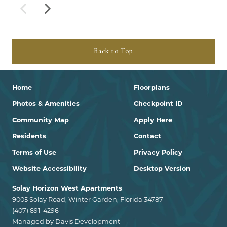
Back to Top
Home
Floorplans
Photos & Amenities
Checkpoint ID
Community Map
Apply Here
Residents
Contact
Terms of Use
Privacy Policy
Website Accessibility
Desktop Version
Solay Horizon West Apartments
9005 Solay Road, Winter Garden, Florida 34787
(407) 891-4296
Managed by Davis Development