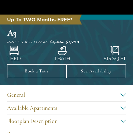
Up To TWO Months FREE*
A3
$1,779
PRICES AS LOW AS
$1,904
1 BED
1 BATH
815
SQ FT
Book a Tour
See Availability
General
Available Apartments
Floorplan Description