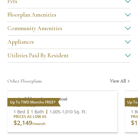
Pets
Floorplan Amenities
Community Amenities
Appliances
Utilities Paid By Resident
Other Floorplans
View All
Available on August 13, 2026
O
Up To TWO Months FREE*
Up To
A2 + Den
A2
1 Bed
1 Bath
1,005
-
1,010
Sq. Ft.
1 B
PRICES AS LOW AS
PRI
$2,149
$1
/month